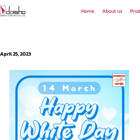
Home
About us
Prod
April 25, 2023