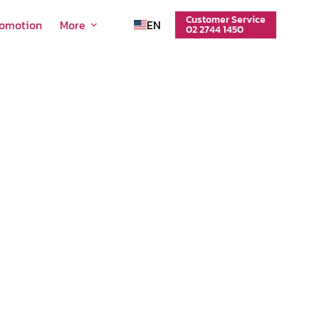
Customer Service
romotion
More
EN
02 2744 1450