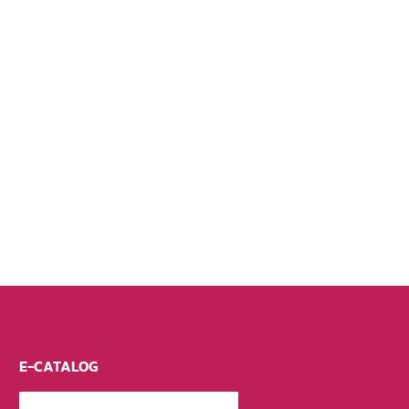
E-CATALOG