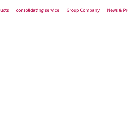
ucts
consolidating service
Group Company
News & P