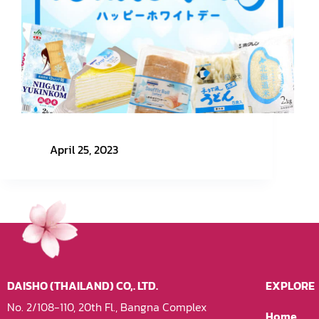
March 14th – White Day
April 25, 2023
DAISHO (THAILAND) CO,. LTD.
EXPLORE
No. 2/108-110, 20th Fl., Bangna Complex
Home