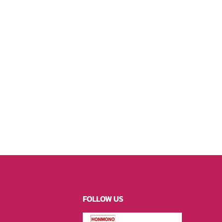
FOLLOW US