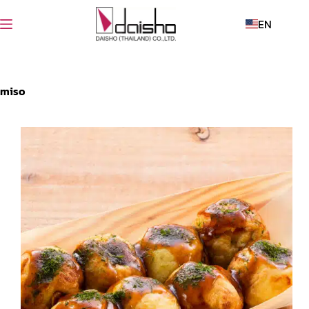
EN
miso