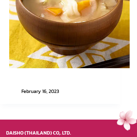
Easy Menu with Honmono Nippon EP. 1 – Miso
Soup
February 16, 2023
DAISHO (THAILAND) CO,. LTD.