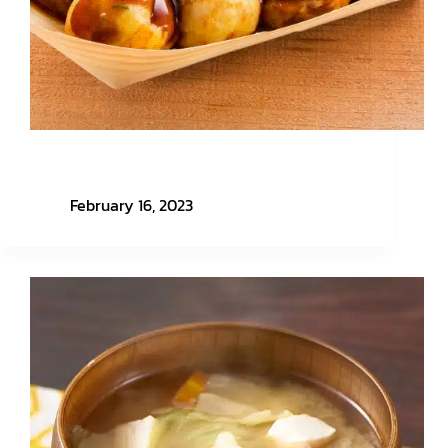
Easy Menu with Honmono Nippon EP. 2 –
Takoyaki
February 16, 2023