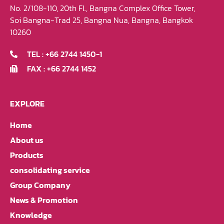
No. 2/108-110, 20th Fl., Bangna Complex Office Tower,
Soi Bangna-Trad 25, Bangna Nua, Bangna, Bangkok
10260
TEL : +66 2744 1450-1
FAX : +66 2744 1452
EXPLORE
Home
About us
Products
consolidating service
Group Company
News & Promotion
Knowledge