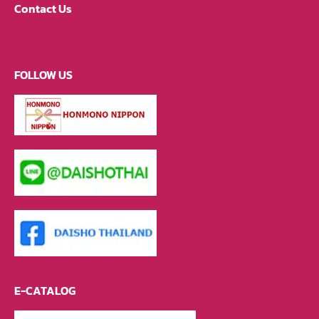
Contact Us
FOLLOW US
E-CATALOG