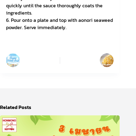
quickly until the sauce thoroughly coats the
ingredients.
6. Pour onto a plate and top with aonori seaweed
powder. Serve immediately.
PREVIOUS
NEXT
Related Posts