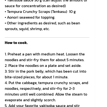
• Yakisoba sauce 50 g (can adjust the amount of
sauce for concentration as desired)
• Tempura Crunchy Scraps (Tenkasu) 10 g
• Aonori seaweed for topping.
• Other ingredients as desired, such as bean
sprouts, squid, shrimp, etc.
How to cook.
1. Preheat a pan with medium heat. Loosen the
noodles and stir-fry them for about 5 minutes.
2. Place the noodles on a plate and set aside.
3. Stir in the pork belly, which has been cut into
bite-sized pieces, for about 1 minute.
4. Put the cabbage, tempura crunchy scraps, and
noodles, respectively, and stir-fry for 2-3
minutes until well combined. Allow the steam to
evaporate and slightly scorch.
5. Add your favorite yakisoba sauce and stir