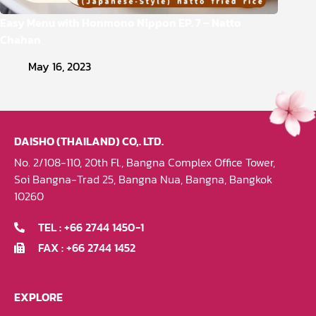
Easy Menu with Honmono Nippon EP. 7 – Natto
Chahan
May 16, 2023
DAISHO (THAILAND) CO,. LTD.
No. 2/108-110, 20th Fl., Bangna Complex Office Tower,
Soi Bangna-Trad 25, Bangna Nua, Bangna, Bangkok
10260
TEL : +66 2744 1450-1
FAX : +66 2744 1452
EXPLORE