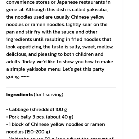
convenience stores or Japanese restaurants in
general. Although this dish is called yakisoba,
the noodles used are usually Chinese yellow
noodles or ramen noodles. Lightly sear on the
pan and stir fry with the sauce and other
ingredients until resulting in fried noodles that
look appetizing, the taste is salty, sweet, mellow,
delicious, and pleasing to both children and
adults. Today we’d like to show you how to make
a simple yakisoba menu. Let’s get this party
going. ~~~
Ingredients
(for 1 serving)
• Cabbage (shredded) 100 g
• Pork belly 3 pcs. (about 40 g)
• 1 block of Chinese yellow noodles or ramen
noodles (150-200 g)