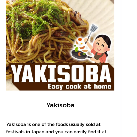
Yakisoba
Yakisoba is one of the foods usually sold at
festivals in Japan and you can easily find it at