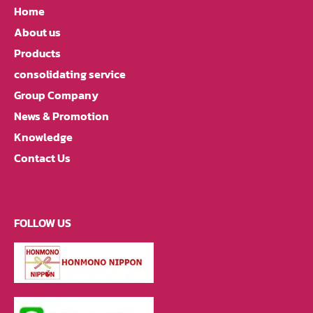
Home
About us
Products
consolidating service
Group Company
News & Promotion
Knowledge
Contact Us
FOLLOW US