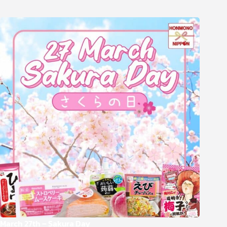
March 27th – Sakura Day