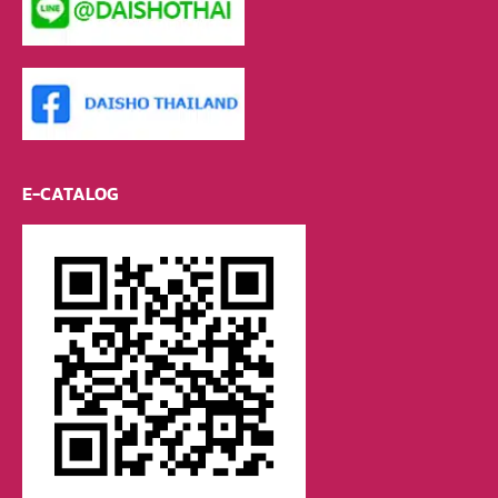
E-CATALOG