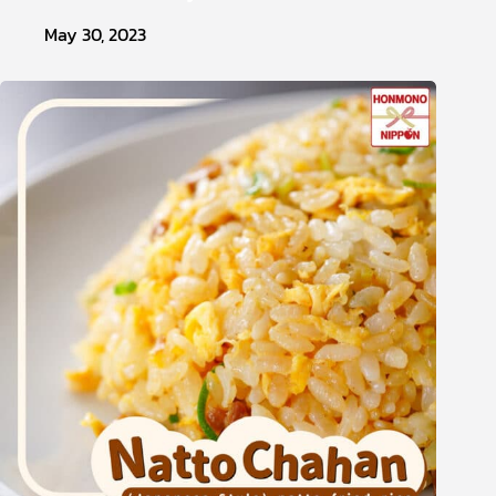
May 30, 2023