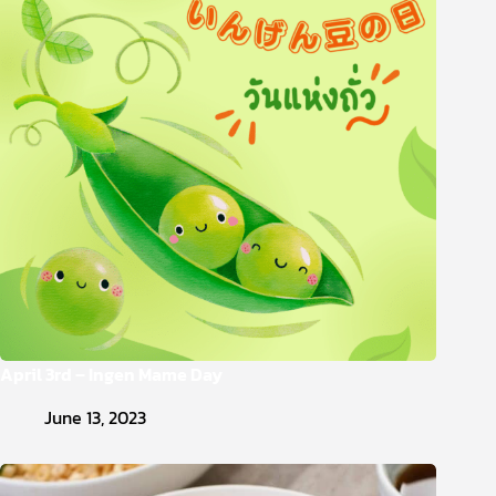
April 3rd – Ingen Mame Day
June 13, 2023