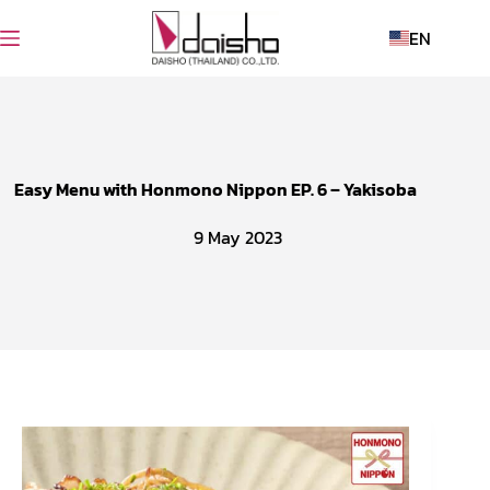
EN
Easy Menu with Honmono Nippon EP. 6 – Yakisoba
9 May 2023