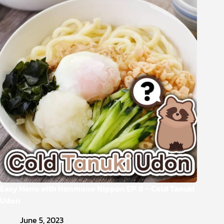
Easy Menu with Honmono Nippon EP. 8 – Cold Tanuki
Udon
June 5, 2023